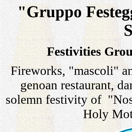
"Gruppo Festegg
S
Festivities Gro
Fireworks, "mascoli" a
genoan restaurant, da
solemn festivity of "Nos
Holy Mot