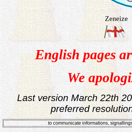
Zeneize
English pages ar
We apologiz
Last version
March 22th 200
preferred resoluti
to communicate informations, signalling